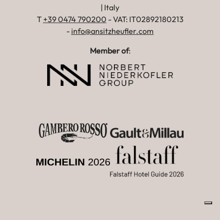
| Italy
T
+39 0474 790200
- VAT: IT02892180213
-
info@ansitzheufler.com
Member of
: