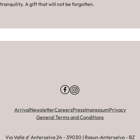
tranquility. A gift that will not be forgotten.
Arrival
Newsletter
Careers
Press
Impressum
Privacy
General Terms and Conditions
Via Valle d’ Anterselva 24 - 39030 | Rasun-Anterselva - BZ