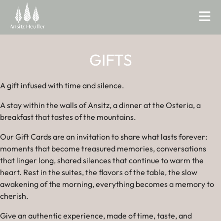
GIFTS
A gift infused with time and silence.
A stay within the walls of Ansitz, a dinner at the Osteria, a
breakfast that tastes of the mountains.
Our Gift Cards are an invitation to share what lasts forever:
moments that become treasured memories, conversations
that linger long, shared silences that continue to warm the
heart. Rest in the suites, the flavors of the table, the slow
awakening of the morning, everything becomes a memory to
cherish.
Give an authentic experience, made of time, taste, and