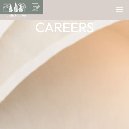
CAREERS